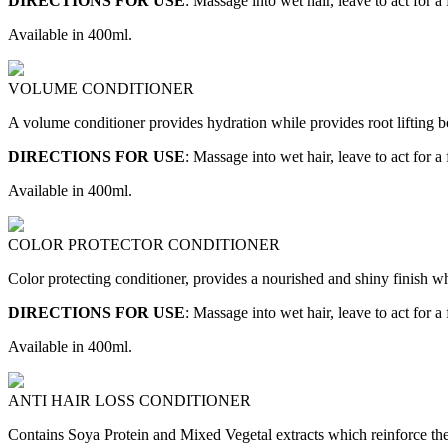
DIRECTIONS FOR USE
: Massage into wet hair, leave to act for a
Available in 400ml.
VOLUME CONDITIONER
A volume conditioner provides hydration while provides root lifting bo
DIRECTIONS FOR USE
: Massage into wet hair, leave to act for a
Available in 400ml.
COLOR PROTECTOR CONDITIONER
Color protecting conditioner, provides a nourished and shiny finish whil
DIRECTIONS FOR USE
: Massage into wet hair, leave to act for a
Available in 400ml.
ANTI HAIR LOSS CONDITIONER
Contains Soya Protein and Mixed Vegetal extracts which reinforce the 