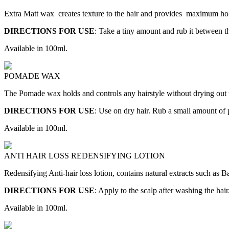
Extra Matt wax creates texture to the hair and provides maximum hold 
DIRECTIONS FOR USE
: Take a tiny amount and rub it between th
Available in 100ml.
POMADE WAX
The Pomade wax holds and controls any hairstyle without drying out the 
DIRECTIONS FOR USE
: Use on dry hair. Rub a small amount of
Available in 100ml.
ANTI HAIR LOSS REDENSIFYING LOTION
Redensifying Anti-hair loss lotion, contains natural extracts such as Ba
DIRECTIONS FOR USE
: Apply to the scalp after washing the ha
Available in 100ml.