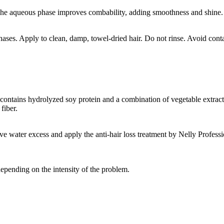
 The aqueous phase improves combability, adding smoothness and shine. 
hases. Apply to clean, damp, towel-dried hair. Do not rinse. Avoid conta
ontains hydrolyzed soy protein and a combination of vegetable extracts 
fiber.
ve water excess and apply the anti-hair loss treatment by Nelly Profess
depending on the intensity of the problem.