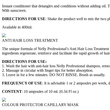
Instant conditioner that detangles and conditions without adding oil.
With sunscreen.
DIRECTIONS FOR USE
: Shake the product well to mix the two p
Available in 400ml.
ANTI HAIR LOSS TREATMENT
The unique formula of Nelly Professional’s Anti Hair Loss Treatment c
ingredients regenerate, reinforce and facilitate the rapid growth of hair 
DIRECTIONS FOR USE:
1. Wash the hair with anti-hair loss Nelly Professional shampoo, remo
2. Massage in circular with finger tips for better absorption.
3. Leave in for a few minutes. DO NOT RINSE. Brush as usually.
FREQUENCY OF USE
: It is advisable 1 or 2 ampoules per week, 
CONTENT
: 10 ampoules of 10 ml. (0.34 Fl oz.)
COLOUR PROTECTOR CAPILLARY MASK