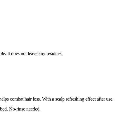
le. It does not leave any residues.
elps combat hair loss. With a scalp refreshing effect after use.
rbed. No-rinse needed.