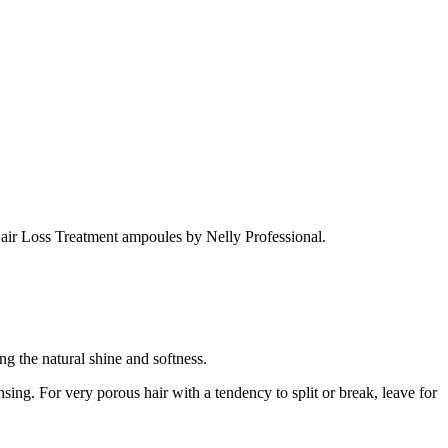
 Hair Loss Treatment ampoules by Nelly Professional.
ng the natural shine and softness.
sing. For very porous hair with a tendency to split or break, leave for