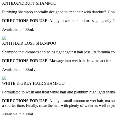
ANTIDANDRUFF SHAMPOO
Purifying shampoo specially designed to treat hair with dandruff. Conta
DIRECTIONS FOR USE
: Apply to wet hair and massage gently fo
Available in 400ml.
ANTI HAIR LOSS SHAMPOO
Shampoo that cleanses and helps fight against hair loss. Its formula con
DIRECTIONS FOR USE
: Massage into wet hair, leave to act for
Available in 400ml .
WHITE & GREY HAIR SHAMPOO
Formulated to wash and treat white hair and platinum highlights thanks
DIRECTIONS FOR USE
: Apply a small amount to wet hair, massag
a shorter time. Finally, rinse the hair with plenty of water as well as 
Available in 400ml.