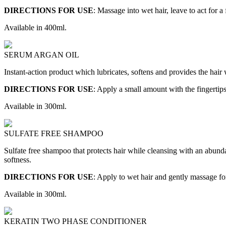
DIRECTIONS FOR USE
: Massage into wet hair, leave to act for
Available in 400ml.
SERUM ARGAN OIL
Instant-action product which lubricates, softens and provides the hair
DIRECTIONS FOR USE
: Apply a small amount with the fingertips
Available in 300ml.
SULFATE FREE SHAMPOO
Sulfate free shampoo that protects hair while cleansing with an abunda
softness.
DIRECTIONS FOR USE
: Apply to wet hair and gently massage fo
Available in 300ml.
KERATIN TWO PHASE CONDITIONER