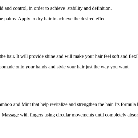
and control, in order to achieve stability and definition.
e palms. Apply to dry hair to achieve the desired effect.
hair. It will provide shine and will make your hair feel soft and flexib
 pomade onto your hands and style your hair just the way you want.
mboo and Mint that help revitalize and strengthen the hair. Its formula h
ir. Massage with fingers using circular movements until completely abso