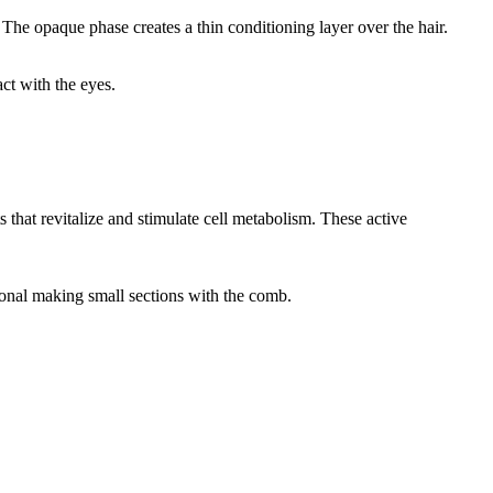
The opaque phase creates a thin conditioning layer over the hair.
ct with the eyes.
that revitalize and stimulate cell metabolism. These active
ional making small sections with the comb.