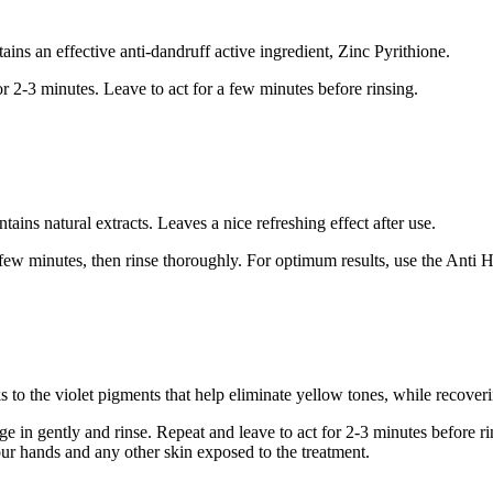
ins an effective anti-dandruff active ingredient, Zinc Pyrithione.
r 2-3 minutes. Leave to act for a few minutes before rinsing.
tains natural extracts. Leaves a nice refreshing effect after use.
 a few minutes, then rinse thoroughly. For optimum results, use the Anti
 to the violet pigments that help eliminate yellow tones, while recoveri
e in gently and rinse. Repeat and leave to act for 2-3 minutes before rin
your hands and any other skin exposed to the treatment.