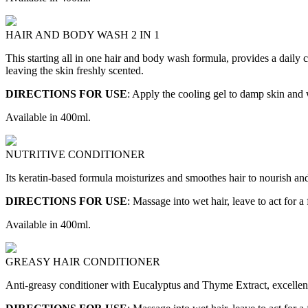
HAIR AND BODY WASH 2 IN 1
This starting all in one hair and body wash formula, provides a daily 
leaving the skin freshly scented.
DIRECTIONS FOR USE
: Apply the cooling gel to damp skin and 
Available in 400ml.
NUTRITIVE CONDITIONER
Its keratin-based formula moisturizes and smoothes hair to nourish and
DIRECTIONS FOR USE
: Massage into wet hair, leave to act for a
Available in 400ml.
GREASY HAIR CONDITIONER
Anti-greasy conditioner with Eucalyptus and Thyme Extract, excellent 