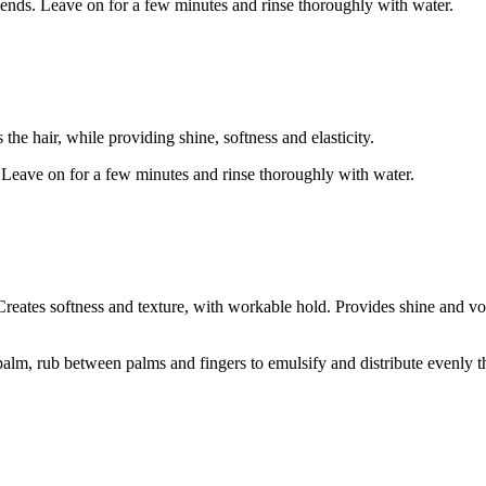
ends. Leave on for a few minutes and rinse thoroughly with water.
he hair, while providing shine, softness and elasticity.
 Leave on for a few minutes and rinse thoroughly with water.
reates softness and texture, with workable hold. Provides shine and vol
lm, rub between palms and fingers to emulsify and distribute evenly th