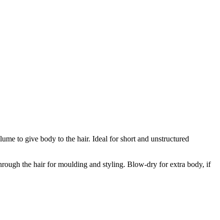
ume to give body to the hair. Ideal for short and unstructured
rough the hair for moulding and styling. Blow-dry for extra body, if