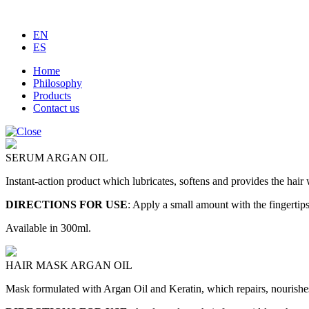
EN
ES
Home
Philosophy
Products
Contact us
SERUM ARGAN OIL
Instant-action product which lubricates, softens and provides the hair
DIRECTIONS FOR USE
:
Apply a small amount with the fingertips
Available in 300ml.
HAIR MASK ARGAN OIL
Mask formulated with Argan Oil and Keratin, which repairs, nourishes a