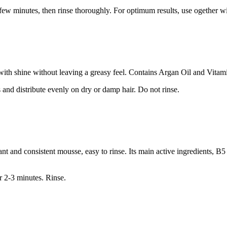
 a few minutes, then rinse thoroughly. For optimum results, use ogether
 with shine without leaving a greasy feel. Contains Argan Oil and Vitam
 and distribute evenly on dry or damp hair. Do not rinse.
nt and consistent mousse, easy to rinse. Its main active ingredients, B5
r 2-3 minutes. Rinse.