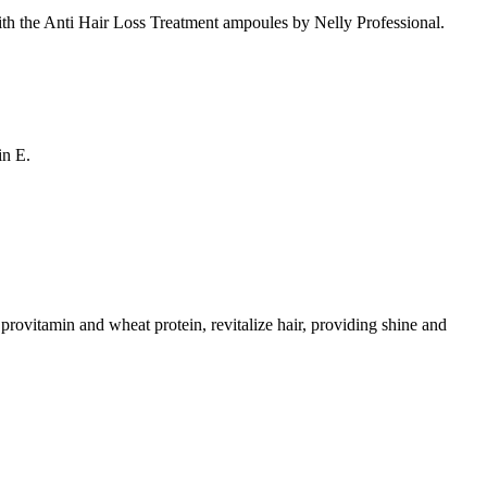
 with the Anti Hair Loss Treatment ampoules by Nelly Professional.
in E.
 provitamin and wheat protein, revitalize hair, providing shine and