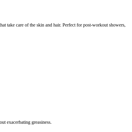
hat take care of the skin and hair. Perfect for post-workout showers,
out exacerbating greasiness.