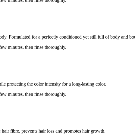
 few minutes, then rinse thoroughly.
dy. Formulated for a perfectly conditioned yet still full of body and bo
 few minutes, then rinse thoroughly.
e protecting the color intensity for a long-lasting color.
 few minutes, then rinse thoroughly.
hair fibre, prevents hair loss and promotes hair growth.