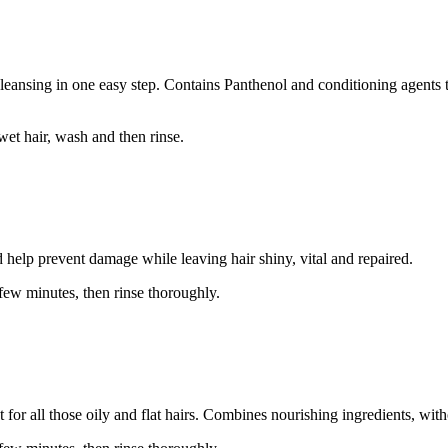
cleansing in one easy step. Contains Panthenol and conditioning agents t
wet hair, wash and then rinse.
 help prevent damage while leaving hair shiny, vital and repaired.
 few minutes, then rinse thoroughly.
for all those oily and flat hairs. Combines nourishing ingredients, with