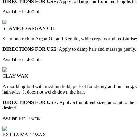
DIRECTIONS FOR USE:
Apply to damp hair from mid-lengths to 
Available in 400ml.
SHAMPOO ARGAN OIL
Shampoo rich in Argan Oil and Keratin, which repairs and moisturises t
DIRECTIONS FOR USE
: Apply to damp hair and massage gently.
Available in 400ml.
CLAY WAX
A moulding tool with medium hold, perfect for styling and finishing. C
hairstyles. It does not weigh down the hair.
DIRECTIONS FOR USE:
Apply a thumbnail-sized amount to the pa
desired.
Available in 100ml.
EXTRA MATT WAX