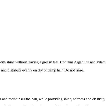
 with shine without leaving a greasy feel. Contains Argan Oil and Vitam
 and distribute evenly on dry or damp hair. Do not rinse.
nd moisturises the hair, while providing shine, softness and elasticity.